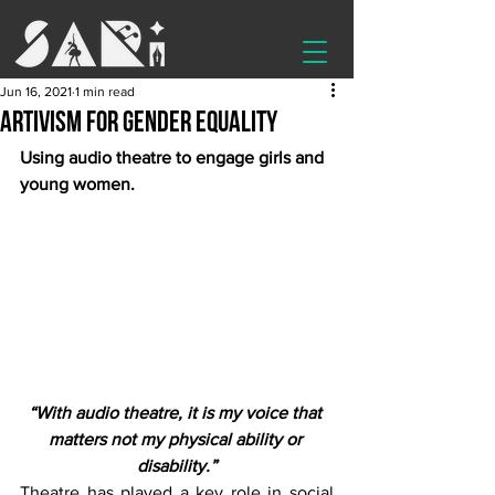
Jun 16, 2021
1 min read
Artivism for gender equality
Using audio theatre to engage girls and 
young women.
“With audio theatre, it is my voice that 
matters not my physical ability or 
disability.”
Theatre has played a key role in social 