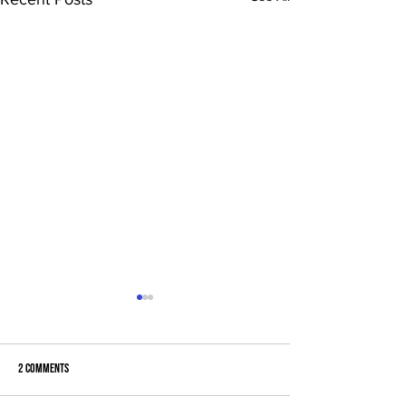
2 Comments