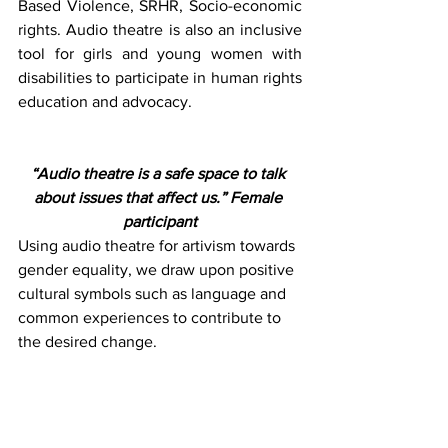
Based Violence, SRHR, Socio-economic 
rights. Audio theatre is also an inclusive 
tool for girls and young women with 
disabilities to participate in human rights 
education and advocacy. 
“Audio theatre is a safe space to talk 
about issues that affect us.” Female 
participant
Using audio theatre for artivism towards 
gender equality, we draw upon positive 
cultural symbols such as language and 
common experiences to contribute to 
the desired change. 