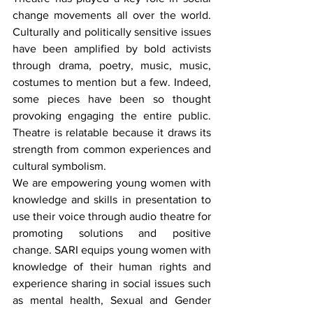
change movements all over the world. 
Culturally and politically sensitive issues 
have been amplified by bold activists 
through drama, poetry, music, music, 
costumes to mention but a few. Indeed, 
some pieces have been so thought 
provoking engaging the entire public. 
Theatre is relatable because it draws its 
strength from common experiences and 
cultural symbolism. 
We are empowering young women with 
knowledge and skills in presentation to 
use their voice through audio theatre for 
promoting solutions and positive 
change. SARI equips young women with 
knowledge of their human rights and 
experience sharing in social issues such 
as mental health, Sexual and Gender 