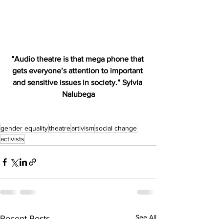
“Audio theatre is that mega phone that 
gets everyone’s attention to important 
and sensitive issues in society.” Sylvia 
Nalubega
gender equality
theatre
artivism
social change
activists
See All
Recent Posts